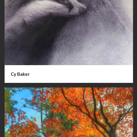
Cy Baker