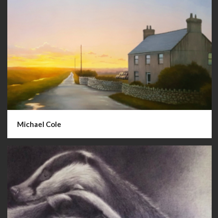
Michael Cole