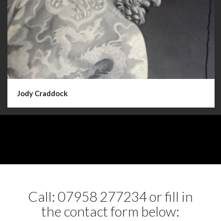
Jody Craddock
Call: 07958 277234 or fill in
the contact form below: