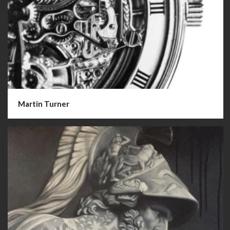
Martin Turner