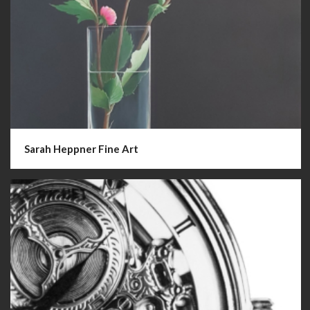
Sarah Heppner Fine Art