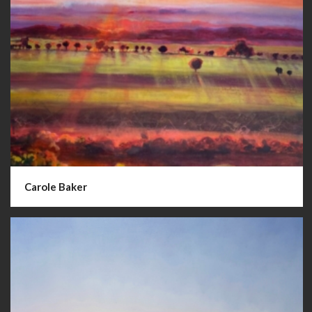
Carole Baker