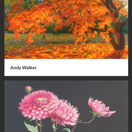
Andy Walker