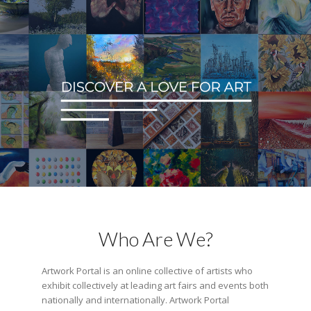
Who Are We?
Artwork Portal is an online collective of artists who
exhibit collectively at leading art fairs and events both
nationally and internationally. Artwork Portal