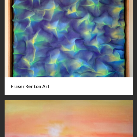
Fraser Renton Art