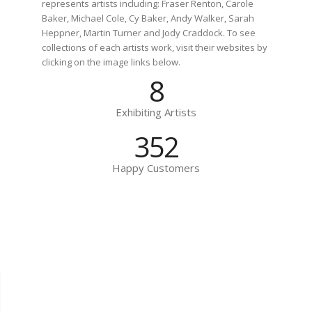
represents artists including: Fraser Renton, Carole
Baker, Michael Cole, Cy Baker, Andy Walker, Sarah
Heppner, Martin Turner and Jody Craddock. To see
collections of each artists work, visit their websites by
clicking on the image links below.
8
Exhibiting Artists
494
Happy Customers