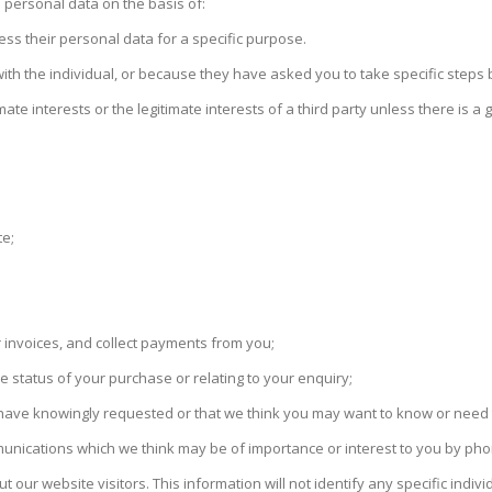
s personal data on the basis of:
ess their personal data for a specific purpose.
with the individual, or because they have asked you to take specific steps b
imate interests or the legitimate interests of a third party unless there is 
te;
 invoices, and collect payments from you;
 status of your purchase or relating to your enquiry;
u have knowingly requested or that we think you may want to know or need t
nications which we think may be of importance or interest to you by phone
ut our website visitors. This information will not identify any specific indivi