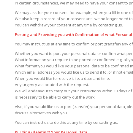
In certain circumstances, we may need to have your consent to p
We may ask for your consent, for example, when you fill in one of
We also keep a record of your consent until we no longer need to
You can withdraw your consent at any time by contacting us.
Porting and Providing you with Confirmation of what Personal
You may instruct us at any time to confirm or port (transfer) any o
Whether you want to port your personal data or confirm what per
What information you require to be ported or confirmed e.g. all you
What format you would like your personal data to be confirmed in
Which email address you would like us to send it to, or if not emai
When you would like to receive it i.e. a date and time.
Any urgency associated with the request.
We will endeavour to carry out your instructions within 30 days of 
is necessary to be able to carry out the work.
Also, if you would like us to port (transfer) your personal data, p
discuss alternatives with you.
You can instruct us to do this at any time by contacting us.
Purging (deleting) Your Personal Data