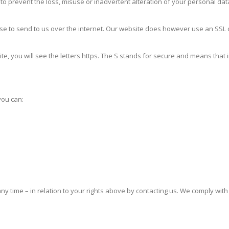
prevent the loss, misuse or inadvertent alteration of your personal data.
 to send to us over the internet. Our website does however use an SSL ce
ite, you will see the letters https. The S stands for secure and means that 
you can:
ny time – in relation to your rights above by contacting us. We comply wit