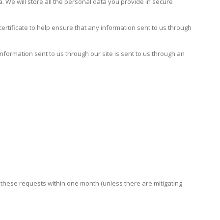
 We will store all the personal data you provide in secure
rtificate to help ensure that any information sent to us through
information sent to us through our site is sent to us through an
h these requests within one month (unless there are mitigating