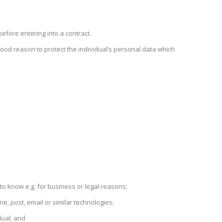
efore entering into a contract.
a good reason to protect the individual’s personal data which
o know e.g. for business or legal reasons;
, post, email or similar technologies;
dual; and