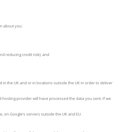
on about you:
nd reducing credit risk); and
n the UK and or in locations outside the UK in order to deliver
l hosting provider will have processed the data you sent. If we
e, on Google’s servers outside the UK and EU.