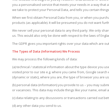
you a personalised service that meets your needs in a way that al
we take to protect your Personal Data, and tells you certain things 
When we first obtain Personal Data from you, or when you purchase
products (as applicable). It will be presumed you do not want furt
We never sell your personal data to any third party. We only share
us. This would also only be done with respect to the laws of Eng
The GDPR gives you important rights over your data which are out
The Types of Data (Information) We Process
We may process the following kinds of data:
(a) technical / statistical information about the type device you u
visited prior to our site e.g. where you came from, Google search 
(dynamic or static), where you are, the type of browser you are 
(b) personal data (information) you provide to us – you may subm
or vacancies. This data may include things like your name, email
(c) data relating to any discussions or transactions carried out
(d) any other data you send to us.