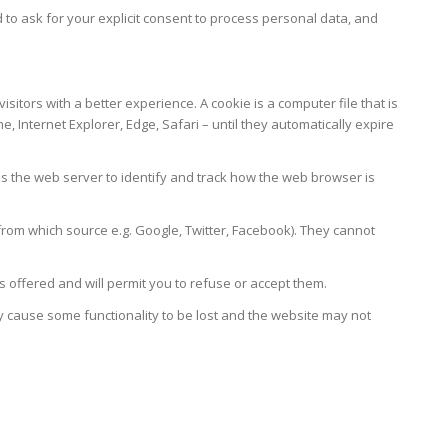
 ask for your explicit consent to process personal data, and
itors with a better experience. A cookie is a computer file that is
Internet Explorer, Edge, Safari – until they automatically expire
es the web server to identify and track how the web browser is
from which source e.g. Google, Twitter, Facebook). They cannot
offered and will permit you to refuse or accept them.
y cause some functionality to be lost and the website may not