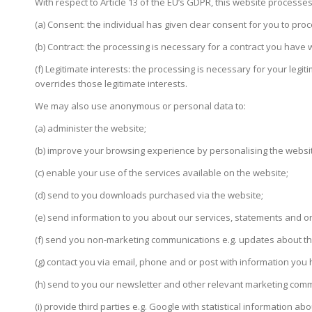
With respect to Article 13 of the EU’s GDPR, this website processe
(a) Consent: the individual has given clear consent for you to proc
(b) Contract: the processing is necessary for a contract you have 
(f) Legitimate interests: the processing is necessary for your legit
overrides those legitimate interests.
We may also use anonymous or personal data to:
(a) administer the website;
(b) improve your browsing experience by personalising the websi
(c) enable your use of the services available on the website;
(d) send to you downloads purchased via the website;
(e) send information to you about our services, statements and or
(f) send you non-marketing communications e.g. updates about the
(g) contact you via email, phone and or post with information yo
(h) send to you our newsletter and other relevant marketing commu
(i) provide third parties e.g. Google with statistical information abo