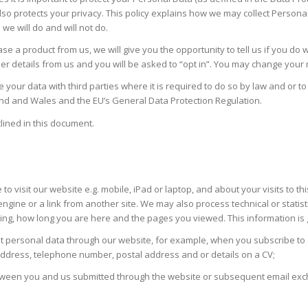
so protects your privacy. This policy explains how we may collect Persona
we will do and will not do.
 a product from us, we will give you the opportunity to tell us if you do 
her details from us and you will be asked to “opt in”. You may change your
 your data with third parties where it is required to do so by law and or 
land and Wales and the EU’s General Data Protection Regulation.
lined in this document.
se to visit our website e.g. mobile, iPad or laptop, and about your visits t
engine or a link from another site. We may also process technical or stati
using, how long you are here and the pages you viewed. This information i
it personal data through our website, for example, when you subscribe to 
 address, telephone number, postal address and or details on a CV;
 between you and us submitted through the website or subsequent email ex