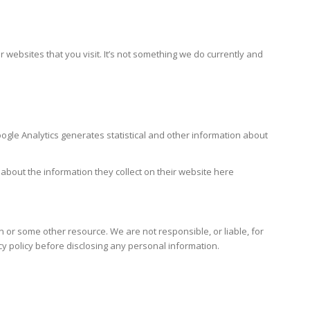
bsites that you visit. It’s not something we do currently and
gle Analytics generates statistical and other information about
 about the information they collect on their website here
n or some other resource. We are not responsible, or liable, for
cy policy before disclosing any personal information.