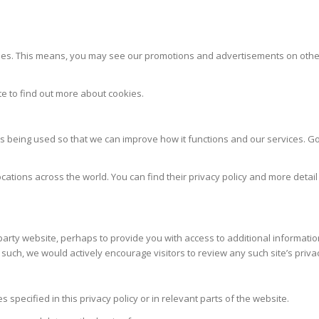
. This means, you may see our promotions and advertisements on other we
te to find out more about cookies.
 being used so that we can improve how it functions and our services. Goo
cations across the world. You can find their privacy policy and more detail
-party website, perhaps to provide you with access to additional informatio
 such, we would actively encourage visitors to review any such site’s priva
pecified in this privacy policy or in relevant parts of the website.