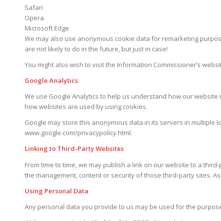
Safari
Opera
Microsoft Edge
We may also use anonymous cookie data for remarketing purposes
are not likely to do in the future, but just in case!
You might also wish to visit the Information Commissioner’s websi
Google Analytics
We use Google Analytics to help us understand how our website is
how websites are used by using cookies.
Google may store this anonymous data in its servers in multiple lo
www.google.com/privacypolicy.html.
Linking to Third-Party Websites
From time to time, we may publish a link on our website to a third
the management, content or security of those third-party sites. As
Using Personal Data
Any personal data you provide to us may be used for the purposes s