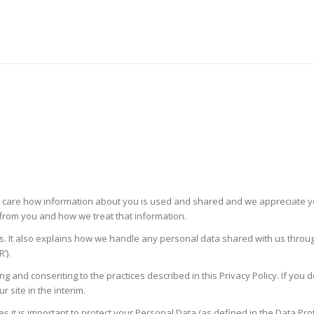
ou care how information about you is used and shared and we appreciate your
t from you and how we treat that information.
s. It also explains how we handle any personal data shared with us through 
’).
ng and consenting to the practices described in this Privacy Policy. If you d
site in the interim.
es it is important to protect your Personal Data (as defined in the Data P