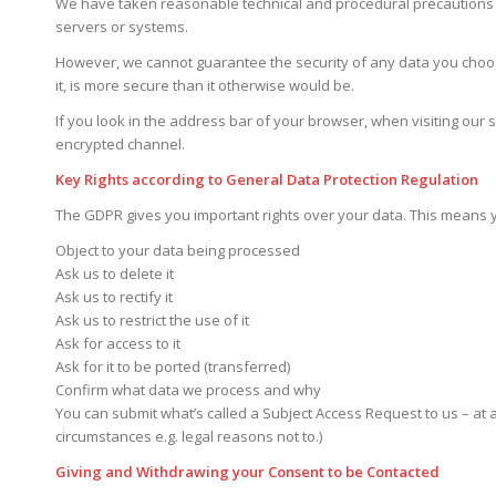
We have taken reasonable technical and procedural precautions to 
servers or systems.
However, we cannot guarantee the security of any data you choose
it, is more secure than it otherwise would be.
If you look in the address bar of your browser, when visiting our s
encrypted channel.
Key Rights according to General Data Protection Regulation
The GDPR gives you important rights over your data. This means 
Object to your data being processed
Ask us to delete it
Ask us to rectify it
Ask us to restrict the use of it
Ask for access to it
Ask for it to be ported (transferred)
Confirm what data we process and why
You can submit what’s called a Subject Access Request to us – at a
circumstances e.g. legal reasons not to.)
Giving and Withdrawing your Consent to be Contacted