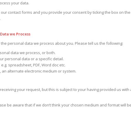
rocess your data.
 our contact forms and you provide your consent by ticking the box on the
.
 Data we Process
f the personal data we process about you. Please tell us the following:
sonal data we process, or both.
r personal data or a specific detail.
 e.g. spreadsheet, PDF, Word doc etc.
l, an alternate electronic medium or system.
receiving your request, but this is subject to your having provided us with 
lease be aware that if we don’t think your chosen medium and format will be 