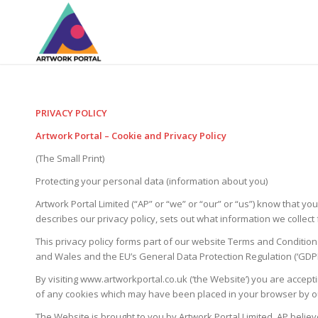
PRIVACY POLICY
Artwork Portal – Cookie and Privacy Policy
(The Small Print)
Protecting your personal data (information about you)
Artwork Portal Limited (“AP” or “we” or “our” or “us”) know that y
describes our privacy policy, sets out what information we collec
This privacy policy forms part of our website Terms and Condition
and Wales and the EU’s General Data Protection Regulation (‘GDPR
By visiting www.artworkportal.co.uk (‘the Website’) you are accepti
of any cookies which may have been placed in your browser by our 
The Website is brought to you by Artwork Portal Limited. AP believ