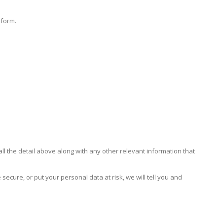
 form.
all the detail above along with any other relevant information that
secure, or put your personal data at risk, we will tell you and