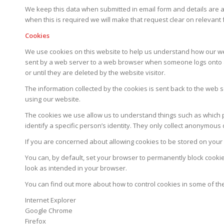
We keep this data when submitted in email form and details are 
when this is required we will make that request clear on relevant
Cookies
We use cookies on this website to help us understand how our websi
sent by a web server to a web browser when someone logs onto a we
or until they are deleted by the website visitor.
The information collected by the cookies is sent back to the web
using our website.
The cookies we use allow us to understand things such as which pa
identify a specific person’s identity. They only collect anonymou
If you are concerned about allowing cookies to be stored on your
You can, by default, set your browser to permanently block cooki
look as intended in your browser.
You can find out more about how to control cookies in some of t
Internet Explorer
Google Chrome
Firefox