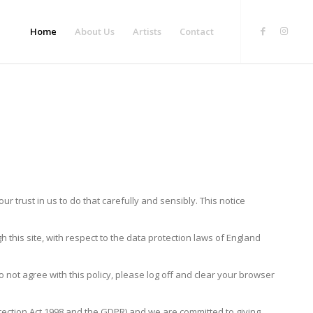
Home
About Us
Artists
Contact
 trust in us to do that carefully and sensibly. This notice
this site, with respect to the data protection laws of England
o not agree with this policy, please log off and clear your browser
rotection Act 1998 and the GDPR) and we are committed to giving