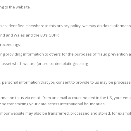
ng to the website.
ses identified elsewhere in this privacy policy, we may disclose informati
gland and Wales and the EU’s GDPR;
proceedings;
luding providing information to others for the purposes of fraud prevention a
 asset which we are (or are contemplating) selling.
 personal information that you consent to provide to us may be processed i
ormation to us via email, from an email account hosted in the US, your emai
 be transmitting your data across international boundaries.
of our website may also be transferred, processed and stored, for exampl