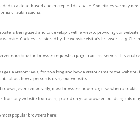
added to a cloud-based and encrypted database. Sometimes we may need to
 forms or submissions.
te is being used and to develop it with a view to providing our website vis
bsite. Cookies are stored by the website visitor’s browser – e.g. Chrome, 
 server each time the browser requests a page from the server. This enabl
ges a visitor views, for how long and how a visitor came to the website (
s data about how a person is using our website.
 browser, even temporarily, most browsers now recognise when a cookie is 
es from any website from being placed on your browser, but doing this ma
he most popular browsers here: