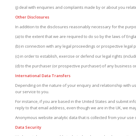
(j) deal with enquiries and complaints made by or about you relati
Other Disclosures
In addition to the disclosures reasonably necessary for the purpo
(a) to the extent that we are required to do so by the laws of En
(b) in connection with any legal proceedings or prospective legal 
(c) in order to establish, exercise or defend our legal rights (inc
(d) to the purchaser (or prospective purchaser) of any business or
International Data Transfers
Depending on the nature of your enquiry and relationship with us,
our service to you.
For instance, if you are based in the United States and submit inf
reply to that email address, even though we are in the UK, we may
Anonymous website analytic data that is collected from your use 
Data Security