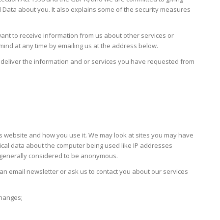
l Data about you. It also explains some of the security measures
want to receive information from us about other services or
 mind at any time by emailing us at the address below.
to deliver the information and or services you have requested from
o this website and how you use it. We may look at sites you may have
stical data about the computer being used like IP addresses
s generally considered to be anonymous.
an email newsletter or ask us to contact you about our services
changes;